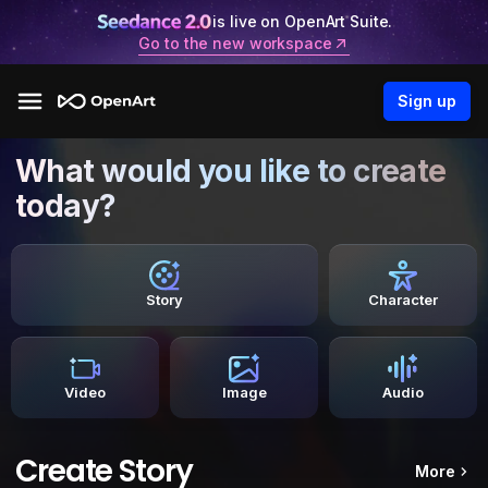
is live on OpenArt Suite.
Go to the new workspace
Sign up
What would you like to create
today?
Story
Character
Video
Image
Audio
Create Story
More