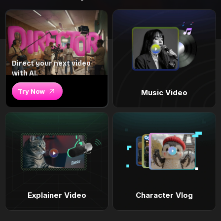
Direct your next video
with AI.
Try Now
Music Video
Explainer Video
Character Vlog