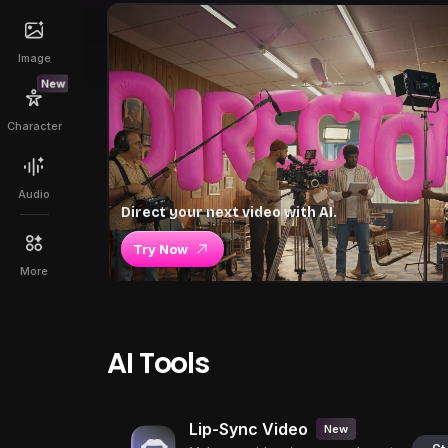
Image
New
Character
Audio
Direct your next video with AI.
Try Now
More
AI Tools
Lip-Sync Video
New