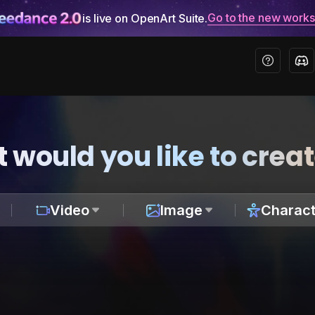
Go to the new work
is live on OpenArt Suite.
 would you like to crea
Video
Image
Charact