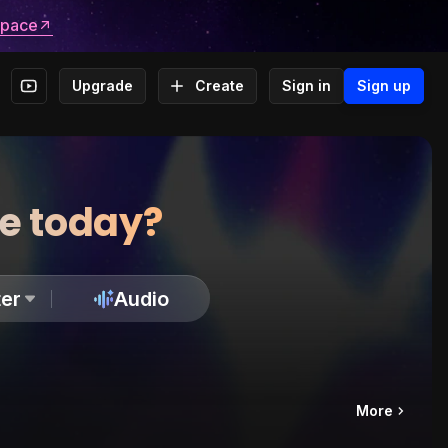
space
Upgrade
Create
Sign in
Sign up
te today?
er
Audio
More