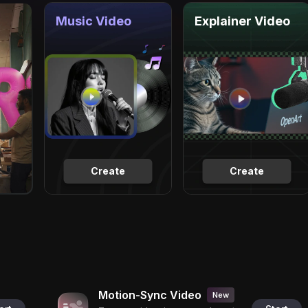
Music Video
Explainer Video
Create
Create
Motion-Sync Video
New