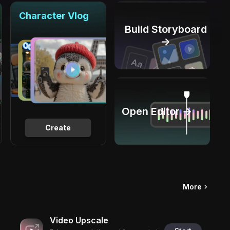
Character Vlog
Build Storyboard
→
Open Editor →
Create
More
Video Upscale