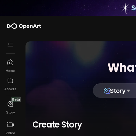
What
Home
Assets
Story
Beta
Story
Create Story
Video