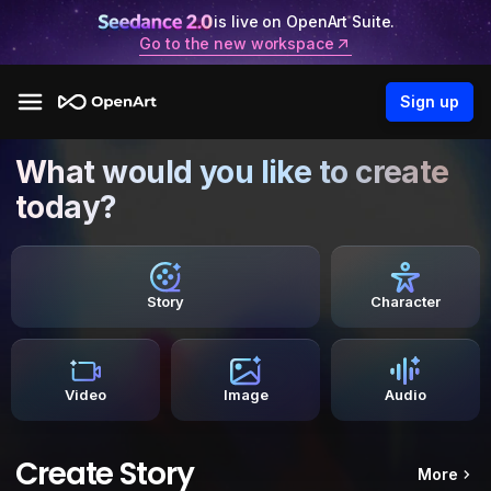
is live on OpenArt Suite.
Go to the new workspace
Sign up
What would you like to create
today?
Story
Character
Video
Image
Audio
Create Story
More