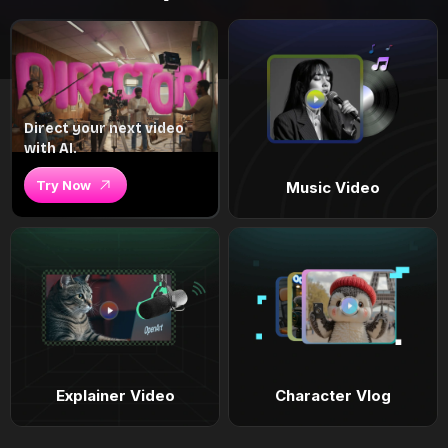
Direct your next video
with AI.
Try Now
Music Video
Explainer Video
Character Vlog