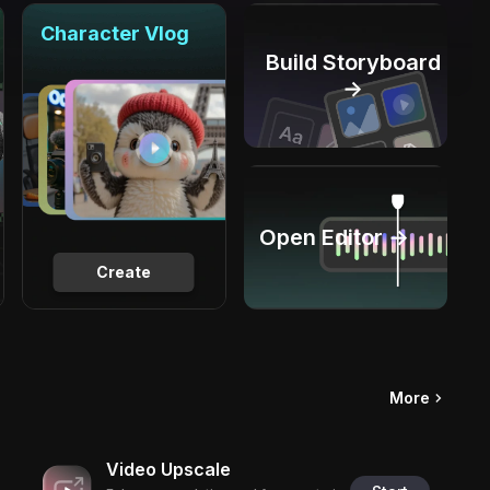
Character Vlog
Build Storyboard
→
Open Editor →
Create
More
Video Upscale