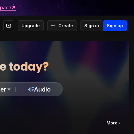
space
Upgrade
Create
Sign in
Sign up
te today?
er
Audio
More