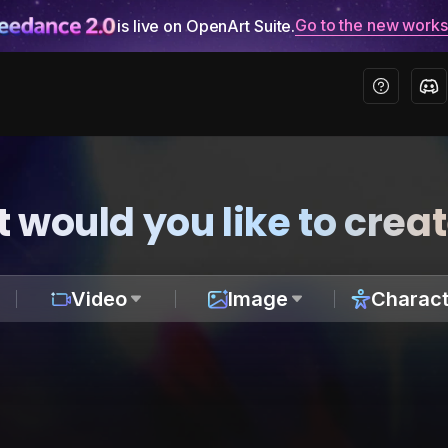
Go to the new work
is live on OpenArt Suite.
 would you like to crea
Video
Image
Charact