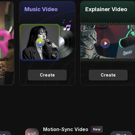
Music Video
Explainer Video
Create
Create
Motion-Sync Video
New