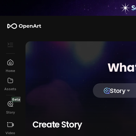
What
Home
Assets
Story
Beta
Story
Create Story
Video