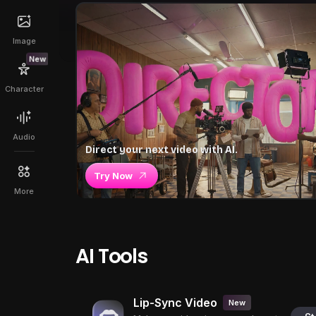
Image
New
Character
Audio
Direct your next video with AI.
Try Now
More
AI Tools
Lip-Sync Video
New