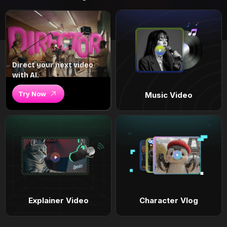
Direct your next video
with AI.
Try Now
Music Video
Explainer Video
Character Vlog