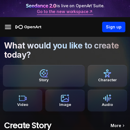
is live on OpenArt Suite.
Go to the new workspace
Sign up
What would you like to create
today?
Story
Character
Video
Image
Audio
Create Story
More