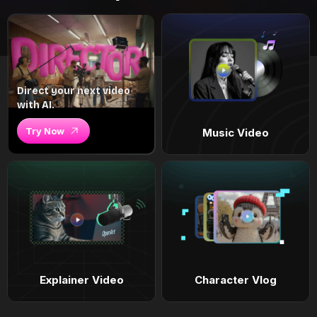
Direct your next video
with AI.
Try Now
Music Video
Explainer Video
Character Vlog