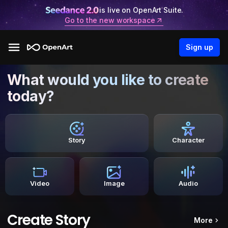
is live on OpenArt Suite.
Go to the new workspace
Sign up
What would you like to create
today?
Story
Character
Video
Image
Audio
Create Story
More