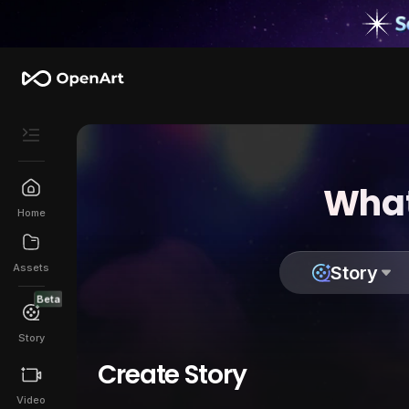
What
Home
Assets
Story
Beta
Story
Create Story
Video