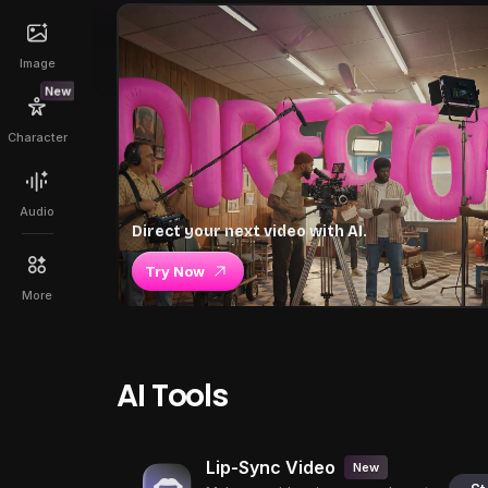
Image
New
Character
Audio
Direct your next video with AI.
Try Now
More
AI Tools
Lip-Sync Video
New