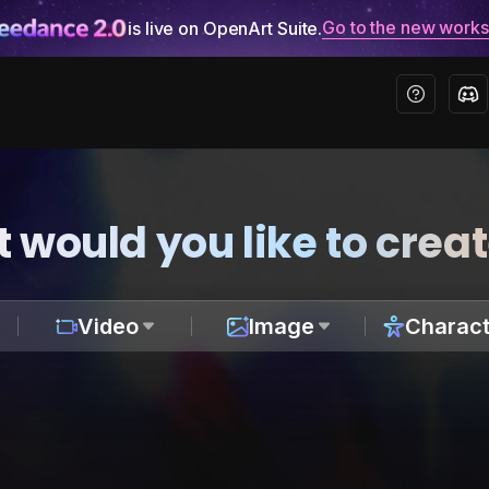
Go to the new work
is live on OpenArt Suite.
 would you like to crea
Video
Image
Charact