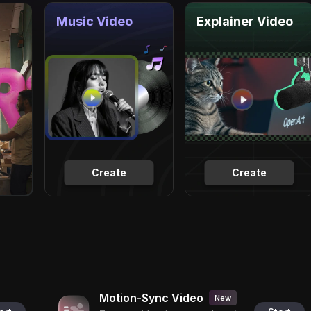
Music Video
Explainer Video
Create
Create
Motion-Sync Video
New