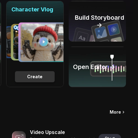
Character Vlog
Build Storyboard
→
Open Editor →
Create
More
Video Upscale