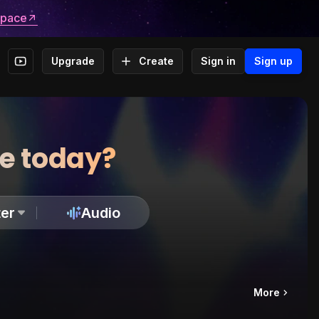
space
Upgrade
Create
Sign in
Sign up
te today?
er
Audio
More