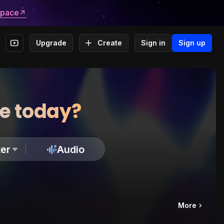
space
Upgrade
Create
Sign in
Sign up
te today?
er
Audio
More