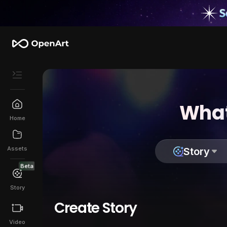
What
Home
Assets
Story
Beta
Story
Create Story
Video