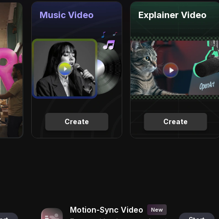
Music Video
Explainer Video
Create
Create
Motion-Sync Video
New