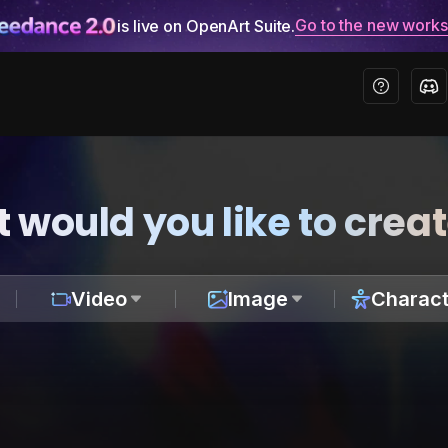
Go to the new work
is live on OpenArt Suite.
 would you like to crea
Video
Image
Charact