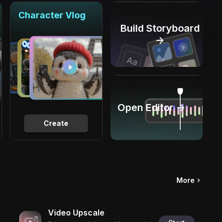
Character Vlog
Build Storyboard
→
Open Editor →
Create
More
Video Upscale