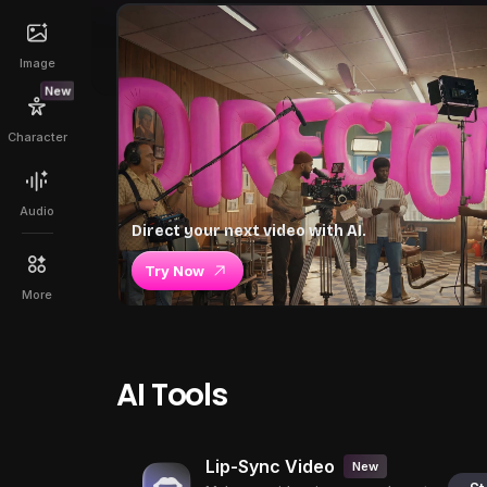
Image
New
Character
Audio
Direct your next video with AI.
Try Now
More
AI Tools
Lip-Sync Video
New