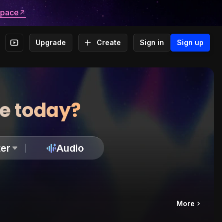
space
Upgrade
Create
Sign in
Sign up
te today?
er
Audio
More