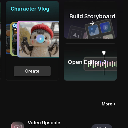
Character Vlog
Build Storyboard
→
Open Editor →
Create
More
Video Upscale