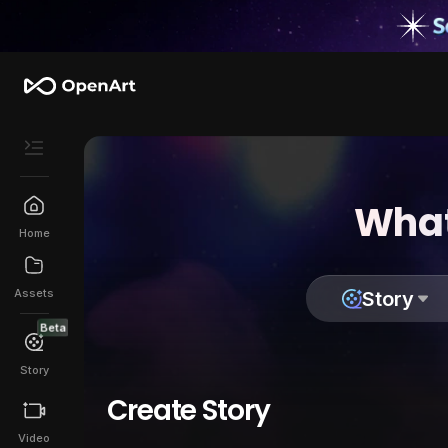
What
Home
Assets
Story
Beta
Story
Create Story
Video