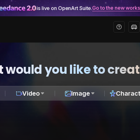
Go to the new work
is live on OpenArt Suite.
 would you like to crea
Video
Image
Charact