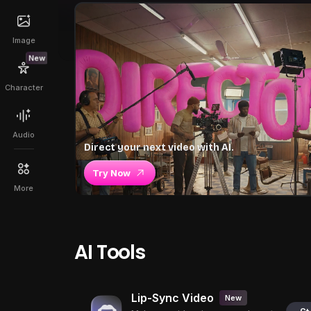
Image
New
Character
Audio
Direct your next video with AI.
Try Now
More
AI Tools
Lip-Sync Video
New