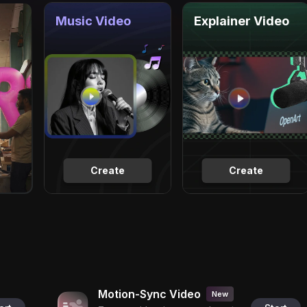
Music Video
Explainer Video
Create
Create
Motion-Sync Video
New