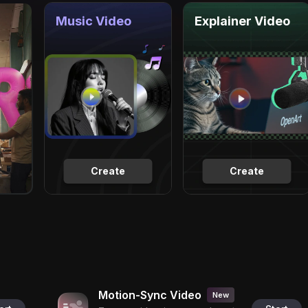
Music Video
Explainer Video
Create
Create
Motion-Sync Video
New