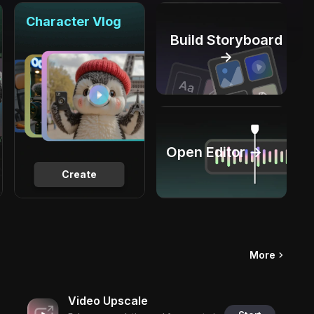
Character Vlog
Build Storyboard
→
Open Editor →
Create
More
Video Upscale