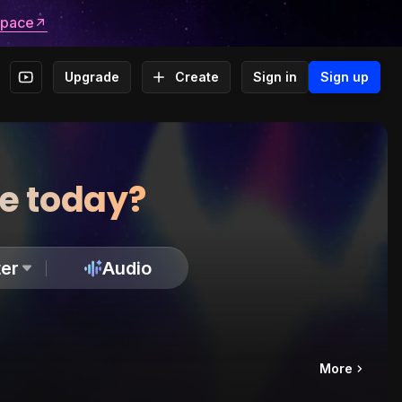
space
Upgrade
Create
Sign in
Sign up
te today?
er
Audio
More