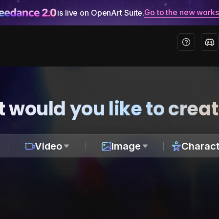
Go to the new work
is live on OpenArt Suite.
 would you like to crea
Video
Image
Charact