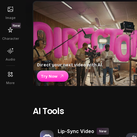
Image
New
Character
Audio
Direct your next video with AI.
Try Now
More
AI Tools
Lip-Sync Video
New