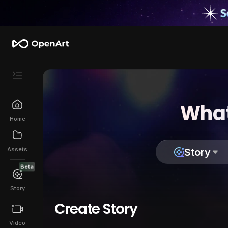
What
Home
Assets
Story
Beta
Story
Create Story
Video