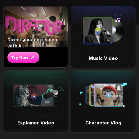
Direct your next video
with AI.
Try Now
Music Video
Explainer Video
Character Vlog