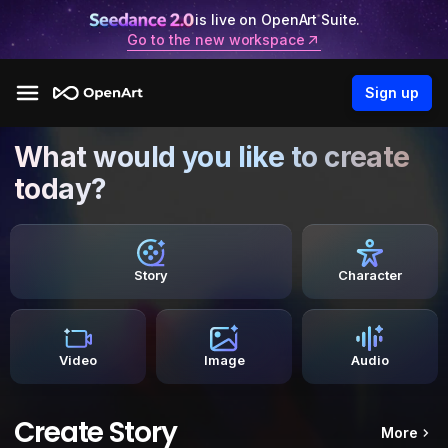
is live on OpenArt Suite.
Go to the new workspace
Sign up
What would you like to create
today?
Story
Character
Video
Image
Audio
Create Story
More