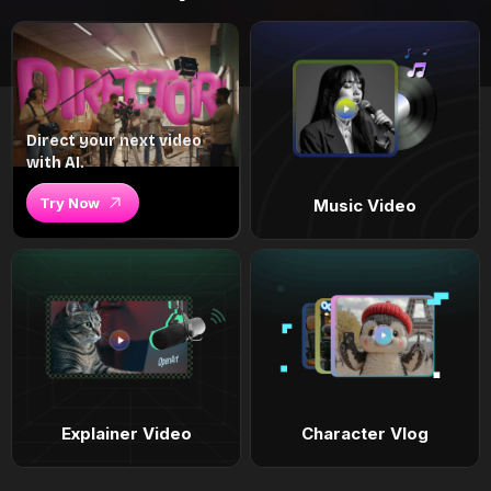
Direct your next video
with AI.
Try Now
Music Video
Explainer Video
Character Vlog