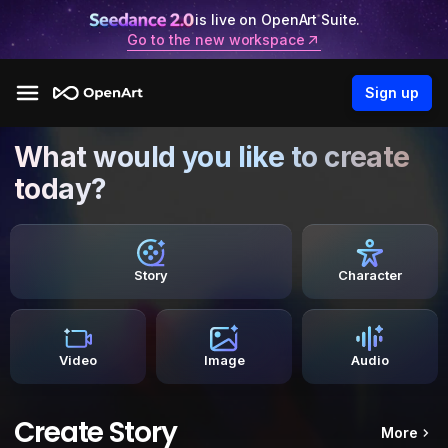
is live on OpenArt Suite.
Go to the new workspace
Sign up
What would you like to create
today?
Story
Character
Video
Image
Audio
Create Story
More