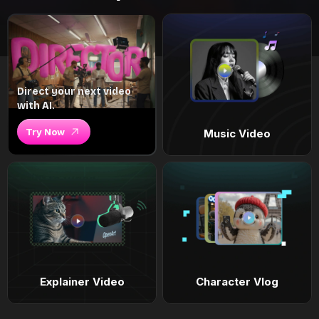
Direct your next video
with AI.
Try Now
Music Video
Explainer Video
Character Vlog