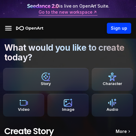
is live on OpenArt Suite.
Go to the new workspace
Sign up
What would you like to create
today?
Story
Character
Video
Image
Audio
Create Story
More