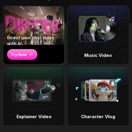
Direct your next video
with AI.
Try Now
Music Video
Explainer Video
Character Vlog