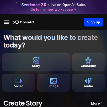
is live on OpenArt Suite.
Go to the new workspace
Sign up
What would you like to create
today?
Story
Character
Video
Image
Audio
Create Story
More