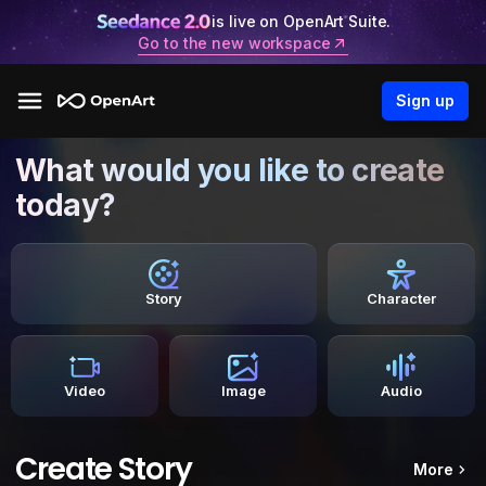
is live on OpenArt Suite.
Go to the new workspace
Sign up
What would you like to create
today?
Story
Character
Video
Image
Audio
Create Story
More