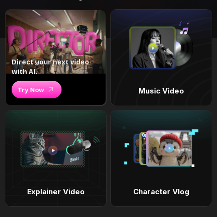
Direct your next video
with AI.
Try Now
Music Video
Explainer Video
Character Vlog