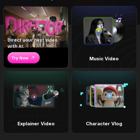
Direct your next video
with AI.
Try Now
Music Video
Explainer Video
Character Vlog