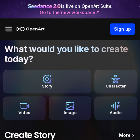
is live on OpenArt Suite.
Go to the new workspace
Sign up
What would you like to create
today?
Story
Character
Video
Image
Audio
Create Story
More