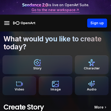
is live on OpenArt Suite.
Go to the new workspace
Sign up
What would you like to create
today?
Story
Character
Video
Image
Audio
Create Story
More