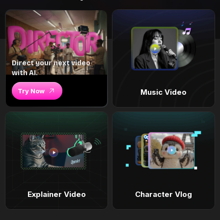
Direct your next video
with AI.
Try Now
Music Video
Explainer Video
Character Vlog