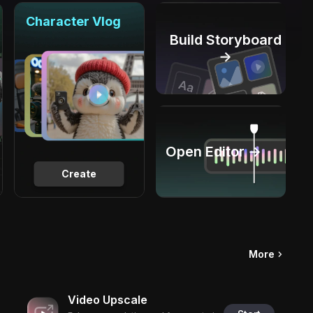
Character Vlog
Build Storyboard
→
Open Editor →
Create
More
Video Upscale