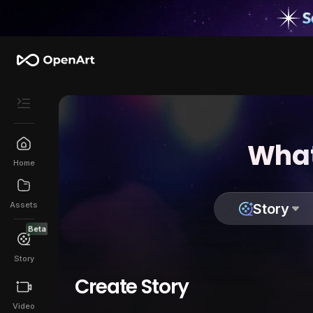
What
Home
Assets
Story
Beta
Story
Create Story
Video