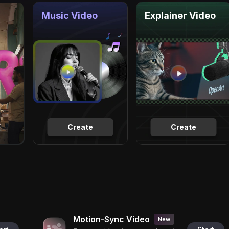
Music Video
Explainer Video
Create
Create
Motion-Sync Video
New