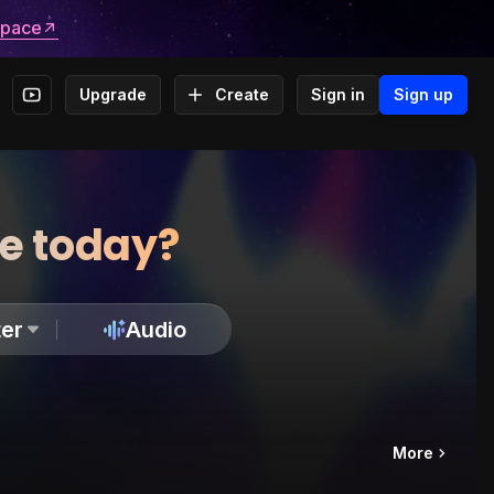
space
Upgrade
Create
Sign in
Sign up
te today?
er
Audio
More