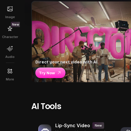
Image
New
Character
Audio
Direct your next video with AI.
Try Now
More
AI Tools
Lip-Sync Video
New