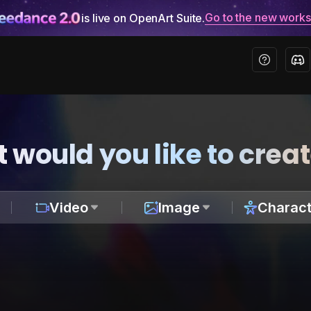
Go to the new work
is live on OpenArt Suite.
 would you like to crea
Video
Image
Charact