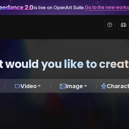
Go to the new work
is live on OpenArt Suite.
 would you like to crea
Video
Image
Charact