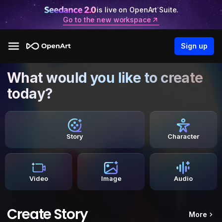
is live on OpenArt Suite.
Go to the new workspace
Sign up
What would you like to create
today?
Story
Character
Video
Image
Audio
Create Story
More