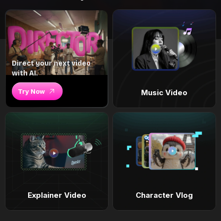
Direct your next video
with AI.
Try Now
Music Video
Explainer Video
Character Vlog