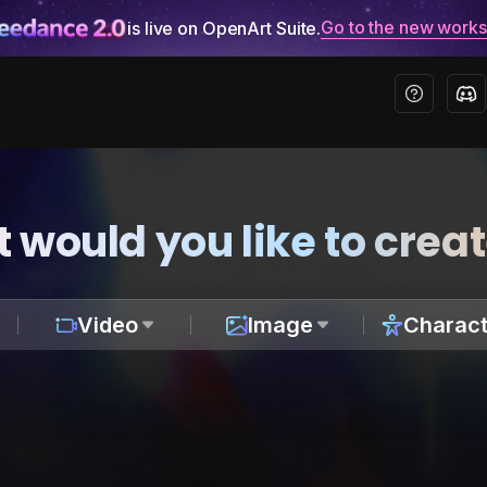
Go to the new work
is live on OpenArt Suite.
 would you like to crea
Video
Image
Charact