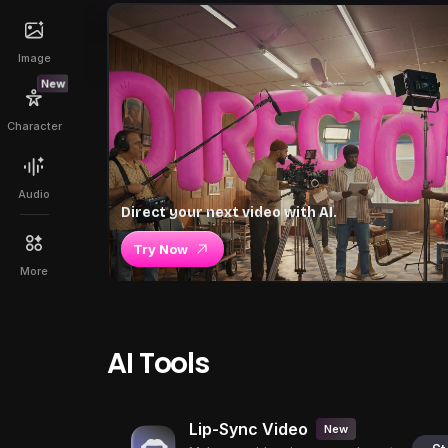
Image
New
Character
Audio
Direct your next video with AI.
Try Now
More
AI Tools
Lip-Sync Video
New