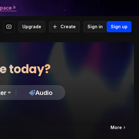
space
Upgrade
Create
Sign in
Sign up
te today?
er
Audio
More