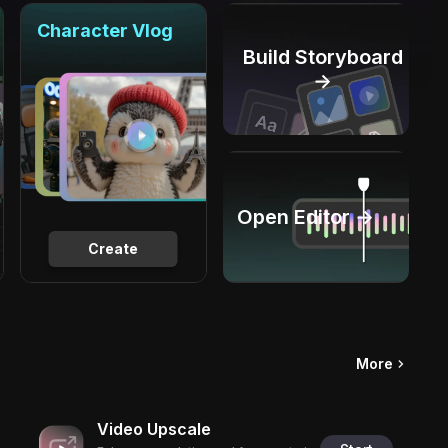
Character Vlog
Build Storyboard
→
Open Editor →
Create
More
Video Upscale