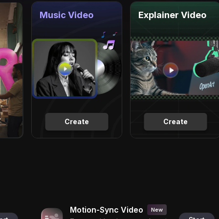
Music Video
Explainer Video
Create
Create
Motion-Sync Video
New