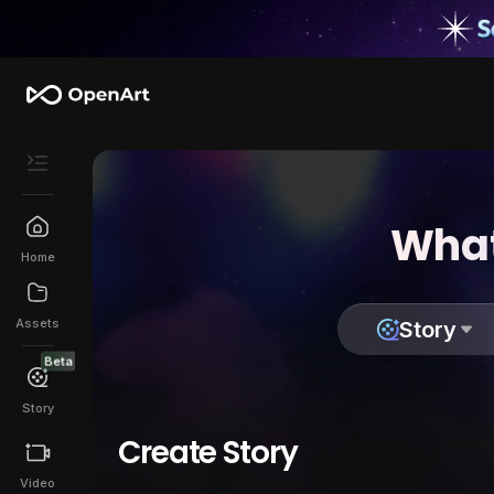
What
Home
Assets
Story
Beta
Story
Create Story
Video