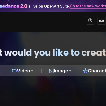
Go to the new work
is live on OpenArt Suite.
 would you like to crea
Video
Image
Charact