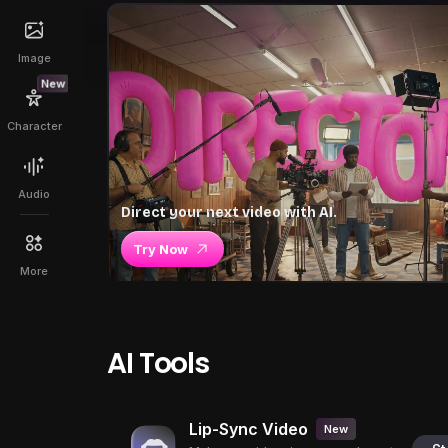
Image
New
Character
Audio
Direct your next video with AI.
Try Now
More
AI Tools
Lip-Sync Video
New