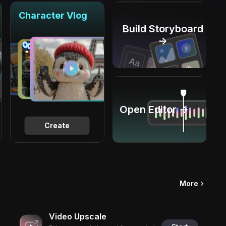
Character Vlog
Build Storyboard
→
Open Editor →
Create
More
Video Upscale