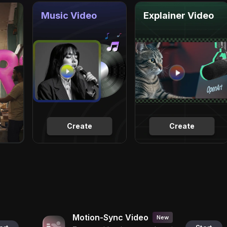
Music Video
Explainer Video
Create
Create
Motion-Sync Video
New