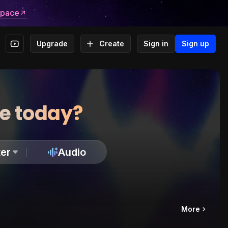
space
Upgrade
Create
Sign in
Sign up
te today?
er
Audio
More