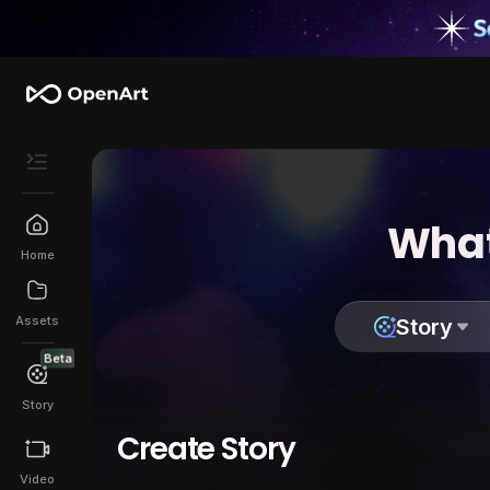
What
Home
Assets
Story
Beta
Story
Create Story
Video