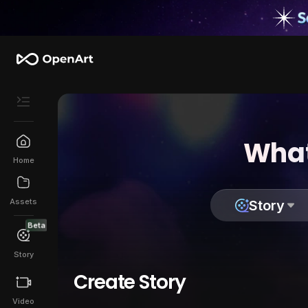
What
Home
Assets
Story
Beta
Story
Create Story
Video