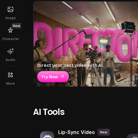
Image
New
Character
Audio
Direct your next video with AI.
Try Now
More
AI Tools
Lip-Sync Video
New