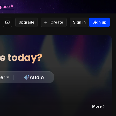
space
Upgrade
Create
Sign in
Sign up
te today?
er
Audio
More