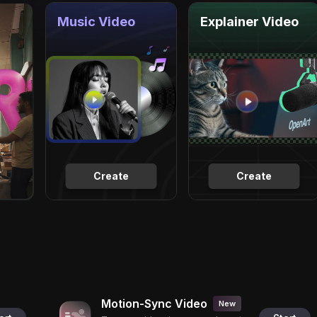
Music Video
Explainer Video
Create
Create
Motion-Sync Video
New