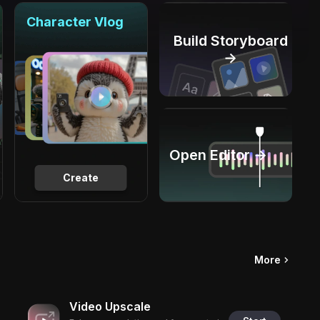
Character Vlog
Build Storyboard
→
Open Editor →
Create
More
Video Upscale