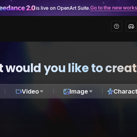
Go to the new work
is live on OpenArt Suite.
 would you like to crea
Video
Image
Charact