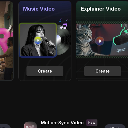
Music Video
Explainer Video
Create
Create
Motion-Sync Video
New