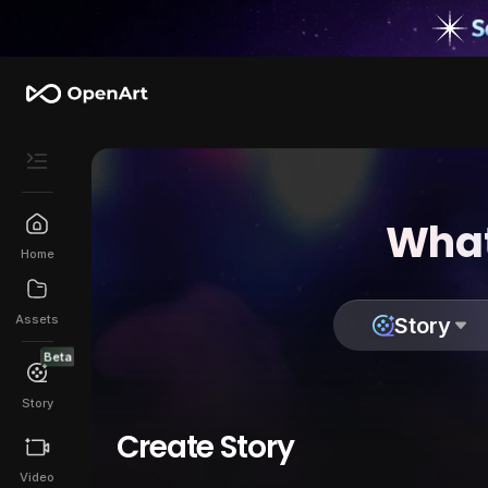
What
Home
Assets
Story
Beta
Story
Create Story
Video