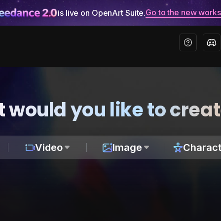
Go to the new work
is live on OpenArt Suite.
 would you like to crea
Video
Image
Charact