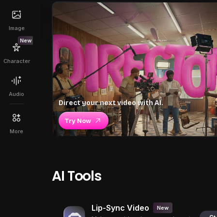
Image
New
Character
Audio
Direct your next video with AI.
Try Now
More
AI Tools
Lip-Sync Video
New