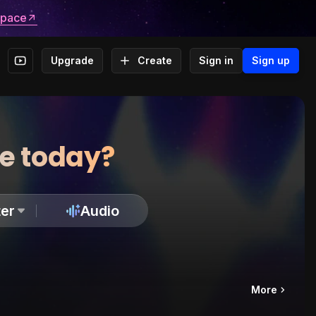
space
Upgrade
Create
Sign in
Sign up
te today?
er
Audio
More