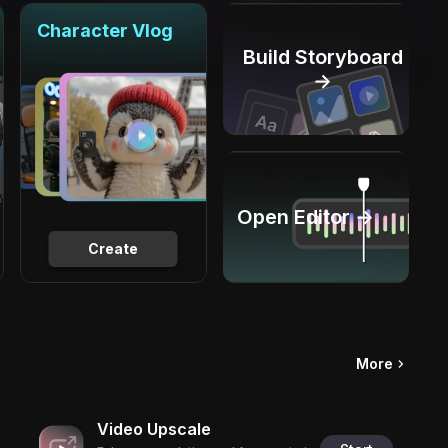
Character Vlog
Build Storyboard
→
Open Editor →
Create
More
Video Upscale