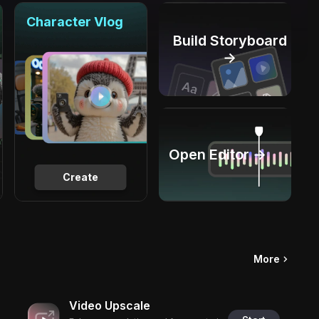
Character Vlog
Build Storyboard
→
Open Editor →
Create
More
Video Upscale