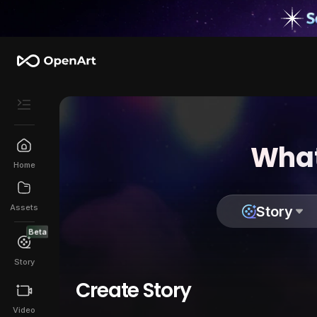
What
Home
Assets
Story
Beta
Story
Create Story
Video