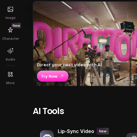
Image
New
Character
Audio
Direct your next video with AI.
Try Now
More
AI Tools
Lip-Sync Video
New