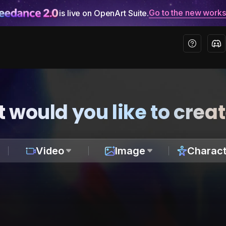
Go to the new work
is live on OpenArt Suite.
 would you like to crea
Video
Image
Charact