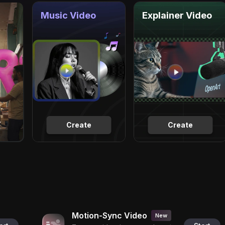
Music Video
Explainer Video
Create
Create
Motion-Sync Video
New