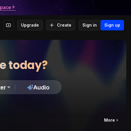
space
Upgrade
Create
Sign in
Sign up
te today?
er
Audio
More