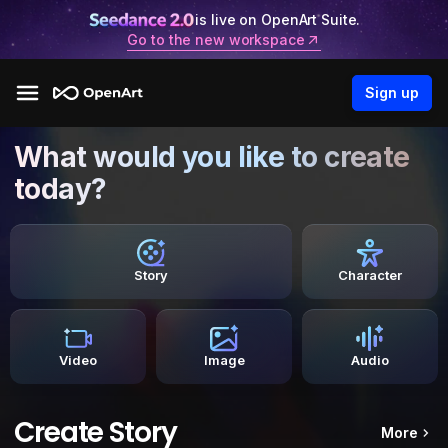
is live on OpenArt Suite.
Go to the new workspace
Sign up
What would you like to create
today?
Story
Character
Video
Image
Audio
Create Story
More