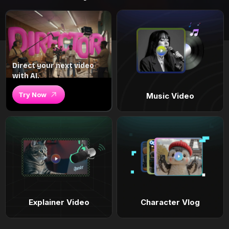
Direct your next video
with AI.
Try Now
Music Video
Explainer Video
Character Vlog