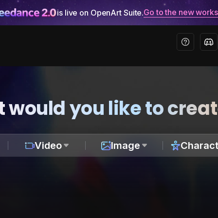
Go to the new work
is live on OpenArt Suite.
 would you like to crea
Video
Image
Charact