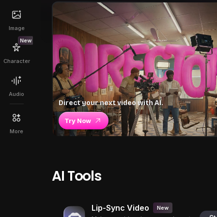
Image
New
Character
Audio
Direct your next video with AI.
Try Now
More
AI Tools
Lip-Sync Video
New