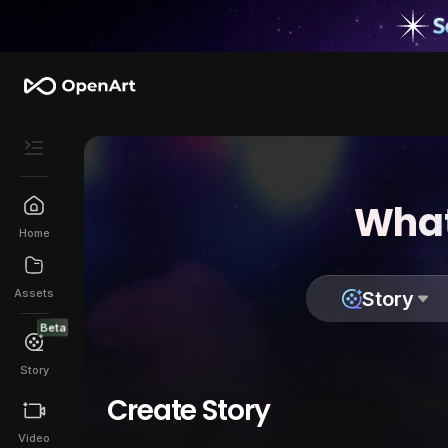
What
Home
Assets
Story
Beta
Story
Create Story
Video