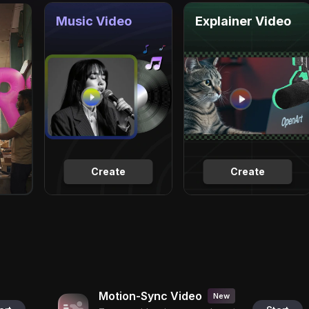
Music Video
Explainer Video
Create
Create
Motion-Sync Video
New