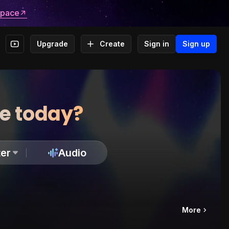
space
Upgrade
Create
Sign in
Sign up
te today?
er
Audio
More