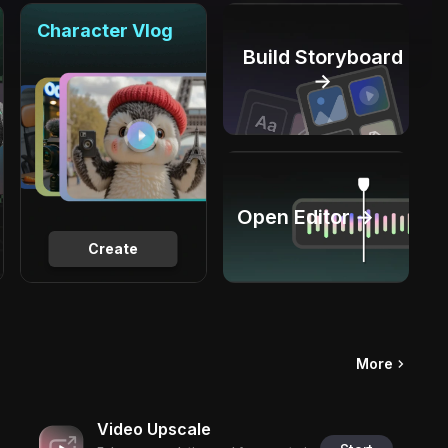
Character Vlog
Build Storyboard
→
Open Editor →
Create
More
Video Upscale