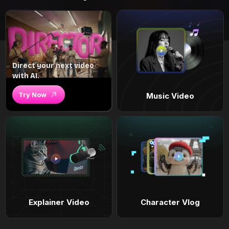
Direct your next video
with AI.
Try Now
Music Video
Explainer Video
Character Vlog