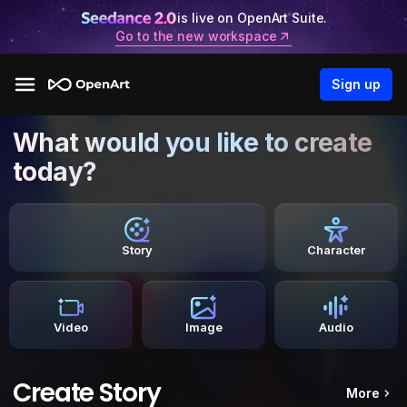
is live on OpenArt Suite.
Go to the new workspace
Sign up
What would you like to create
today?
Story
Character
Video
Image
Audio
Create Story
More