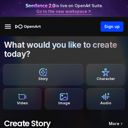
is live on OpenArt Suite.
Go to the new workspace
Sign up
What would you like to create
today?
Story
Character
Video
Image
Audio
Create Story
More