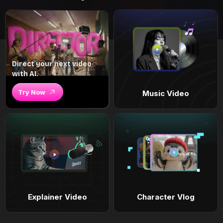
Direct your next video
with AI.
Try Now
Music Video
Explainer Video
Character Vlog