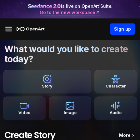
is live on OpenArt Suite.
Go to the new workspace
Sign up
What would you like to create
today?
Story
Character
Video
Image
Audio
Create Story
More