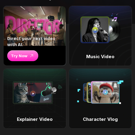
Direct your next video
with AI.
Try Now
Music Video
Explainer Video
Character Vlog