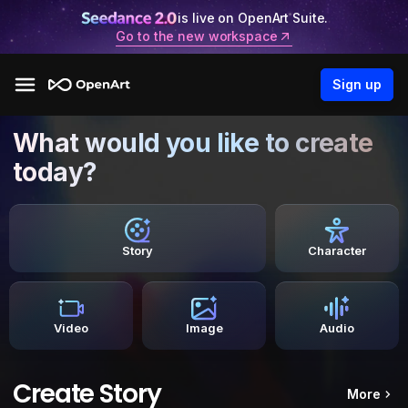
is live on OpenArt Suite.
Go to the new workspace
Sign up
What would you like to create
today?
Story
Character
Video
Image
Audio
Create Story
More