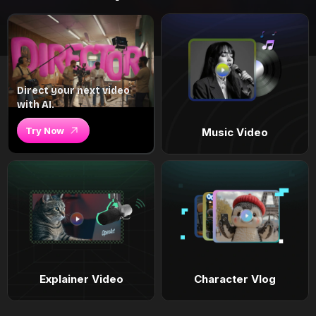
Direct your next video
with AI.
Try Now
Music Video
Explainer Video
Character Vlog