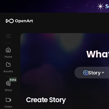
What
Home
Assets
Story
Beta
Story
Create Story
Video