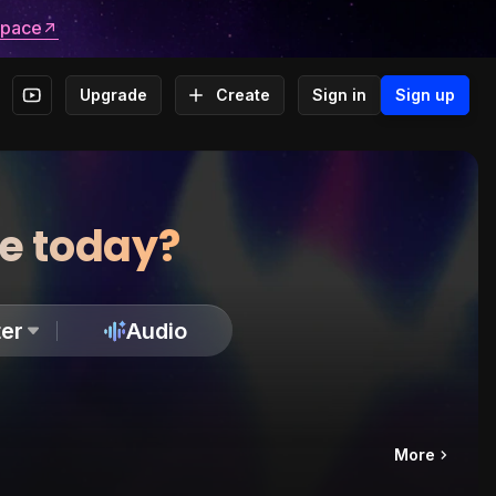
space
Upgrade
Create
Sign in
Sign up
te today?
er
Audio
More