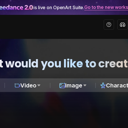
Go to the new work
is live on OpenArt Suite.
 would you like to crea
Video
Image
Charact