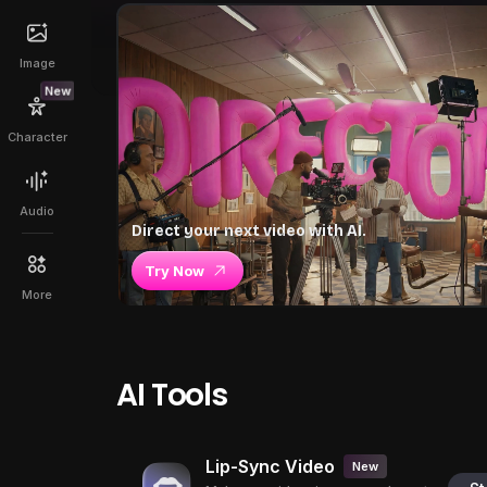
Image
New
Character
Audio
Direct your next video with AI.
Try Now
More
AI Tools
Lip-Sync Video
New