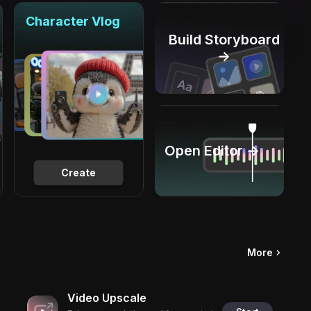
Character Vlog
Build Storyboard
→
Open Editor →
Create
More
Video Upscale