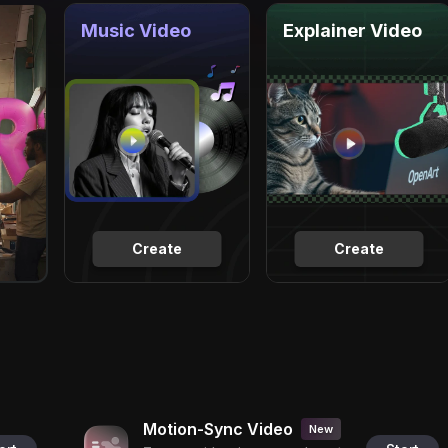
Music Video
Explainer Video
Create
Create
Motion-Sync Video
New