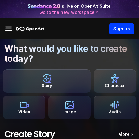
is live on OpenArt Suite.
Go to the new workspace
Sign up
What would you like to create
today?
Story
Character
Video
Image
Audio
Create Story
More