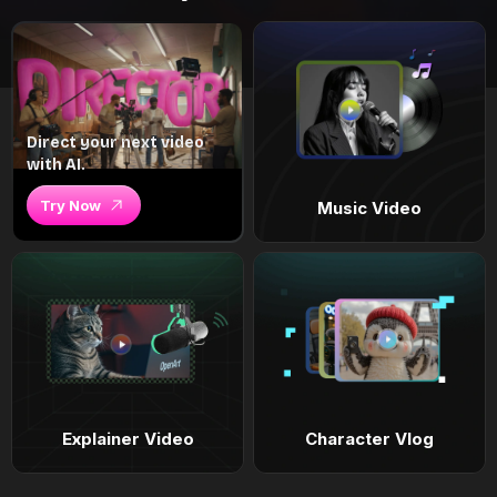
Direct your next video
with AI.
Try Now
Music Video
Explainer Video
Character Vlog