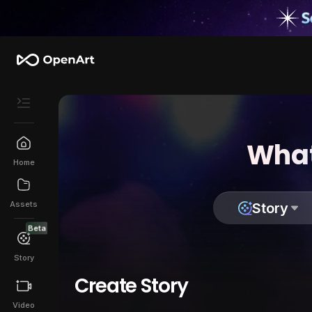
What
Home
Assets
Story
Beta
Story
Create Story
Video