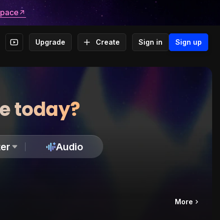
space
Upgrade
Create
Sign in
Sign up
te today?
er
Audio
More