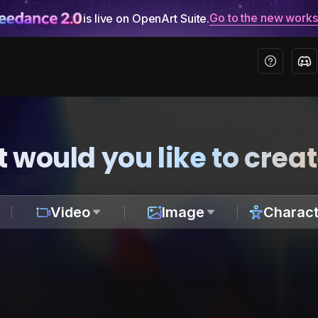
Go to the new work
is live on OpenArt Suite.
 would you like to crea
Video
Image
Charact