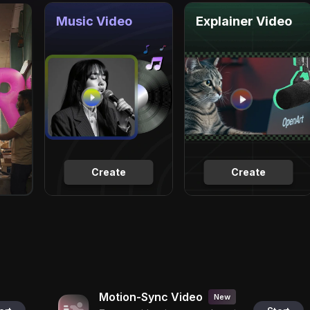
Music Video
Explainer Video
Create
Create
Motion-Sync Video
New