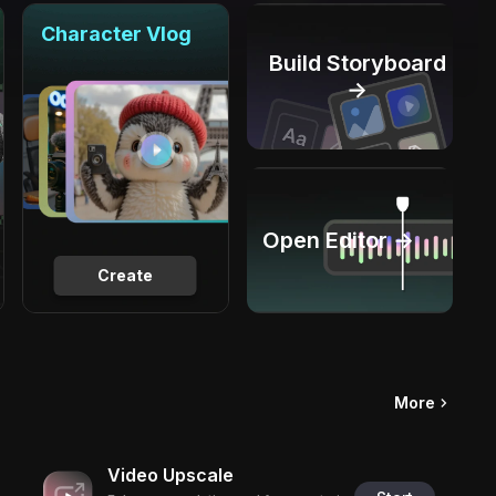
Character Vlog
Build Storyboard
→
Open Editor →
Create
More
Video Upscale