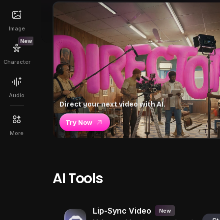
Image
New
Character
Audio
Direct your next video with AI.
Try Now
More
AI Tools
Lip-Sync Video
New