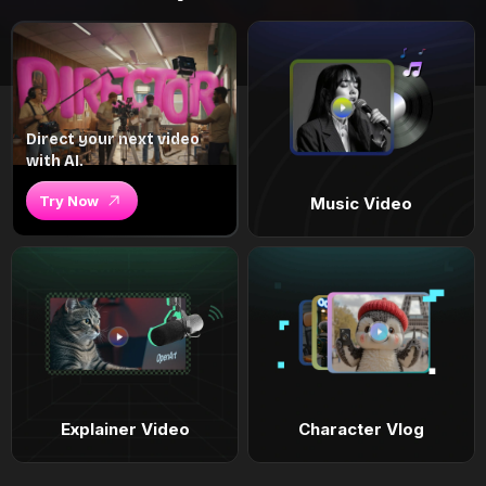
Direct your next video
with AI.
Try Now
Music Video
Explainer Video
Character Vlog