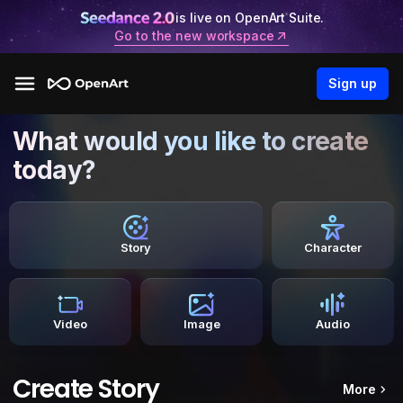
is live on OpenArt Suite.
Go to the new workspace
Sign up
What would you like to create
today?
Story
Character
Video
Image
Audio
Create Story
More