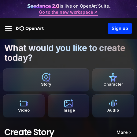
is live on OpenArt Suite.
Go to the new workspace
Sign up
What would you like to create
today?
Story
Character
Video
Image
Audio
Create Story
More