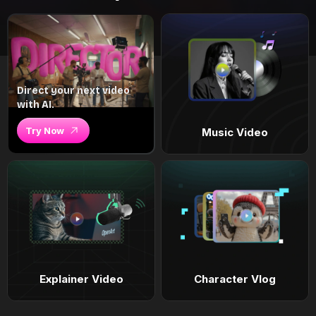
Direct your next video
with AI.
Try Now
Music Video
Explainer Video
Character Vlog