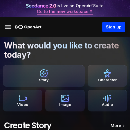
is live on OpenArt Suite.
Go to the new workspace
Sign up
What would you like to create
today?
Story
Character
Video
Image
Audio
Create Story
More