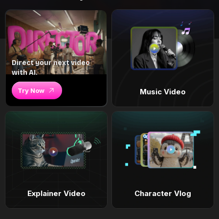
Direct your next video
with AI.
Try Now
Music Video
Explainer Video
Character Vlog