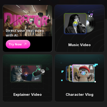
Direct your next video
with AI.
Try Now
Music Video
Explainer Video
Character Vlog