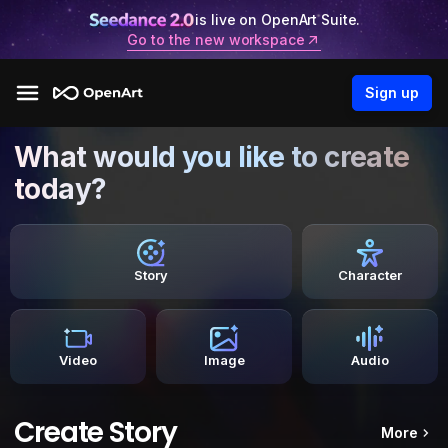
is live on OpenArt Suite.
Go to the new workspace
Sign up
What would you like to create
today?
Story
Character
Video
Image
Audio
Create Story
More