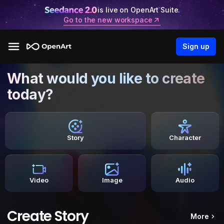
is live on OpenArt Suite.
Go to the new workspace
Sign up
What would you like to create
today?
Story
Character
Video
Image
Audio
Create Story
More