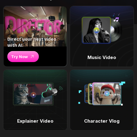
Direct your next video
with AI.
Try Now
Music Video
Explainer Video
Character Vlog