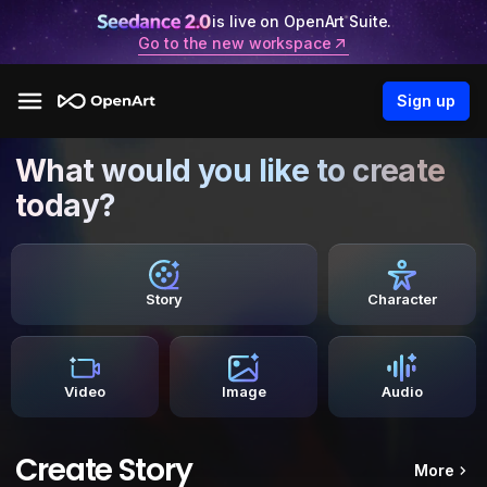
is live on OpenArt Suite.
Go to the new workspace
Sign up
What would you like to create
today?
Story
Character
Video
Image
Audio
Create Story
More