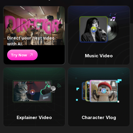
Direct your next video
with AI.
Try Now
Music Video
Explainer Video
Character Vlog