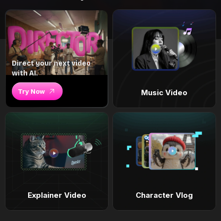
Direct your next video
with AI.
Try Now
Music Video
Explainer Video
Character Vlog