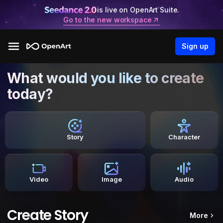
is live on OpenArt Suite.
Go to the new workspace
Sign up
What would you like to create
today?
Story
Character
Video
Image
Audio
Create Story
More