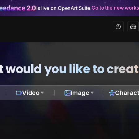
Go to the new work
is live on OpenArt Suite.
 would you like to crea
Video
Image
Charact