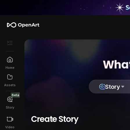
What
Home
Assets
Story
Beta
Story
Create Story
Video