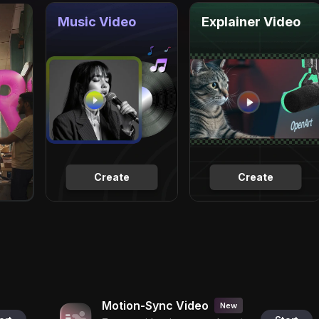
Music Video
Explainer Video
Create
Create
Motion-Sync Video
New