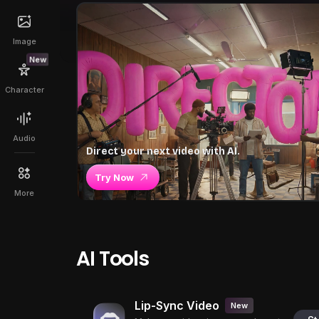
Image
New
Character
Audio
Direct your next video with AI.
Try Now
More
AI Tools
Lip-Sync Video
New