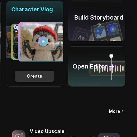
Character Vlog
Build Storyboard
→
Open Editor →
Create
More
Video Upscale