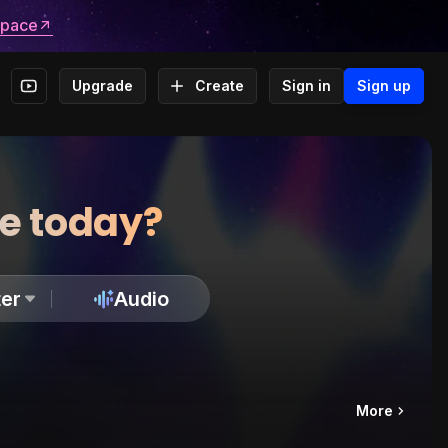
space
Upgrade
Create
Sign in
Sign up
te today?
er
Audio
More