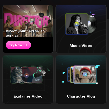
Direct your next video
with AI.
Try Now
Music Video
Explainer Video
Character Vlog