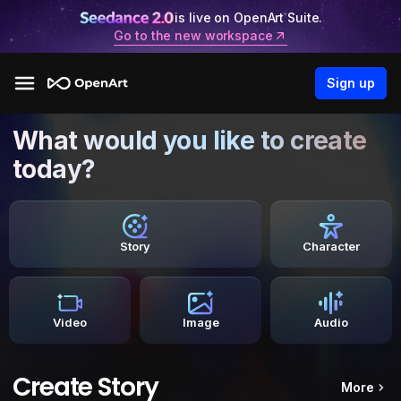
is live on OpenArt Suite.
Go to the new workspace
Sign up
What would you like to create
today?
Story
Character
Video
Image
Audio
Create Story
More