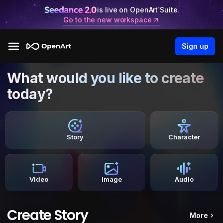
is live on OpenArt Suite.
Go to the new workspace
Sign up
What would you like to create
today?
Story
Character
Video
Image
Audio
Create Story
More