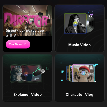
Direct your next video
with AI.
Try Now
Music Video
Explainer Video
Character Vlog