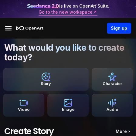
is live on OpenArt Suite.
Go to the new workspace
Sign up
What would you like to create
today?
Story
Character
Video
Image
Audio
Create Story
More