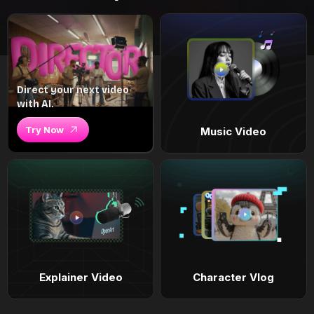
Direct your next video
with AI.
Try Now
Music Video
Explainer Video
Character Vlog