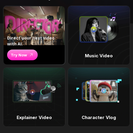
Direct your next video
with AI.
Try Now
Music Video
Explainer Video
Character Vlog