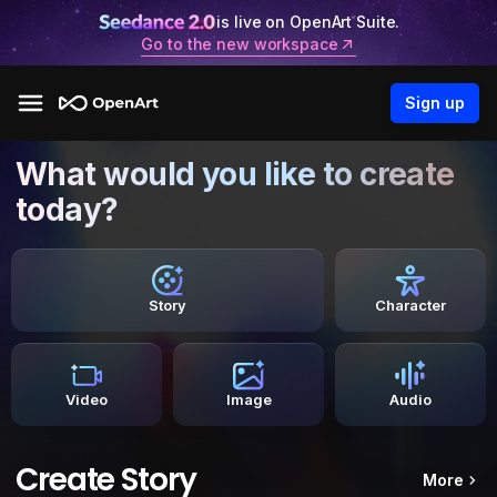
is live on OpenArt Suite.
Go to the new workspace
Sign up
What would you like to create
today?
Story
Character
Video
Image
Audio
Create Story
More