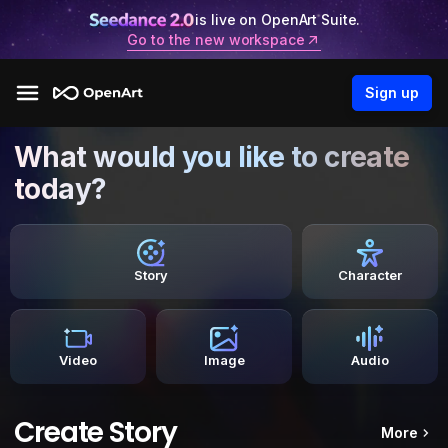
is live on OpenArt Suite.
Go to the new workspace
Sign up
What would you like to create
today?
Story
Character
Video
Image
Audio
Create Story
More