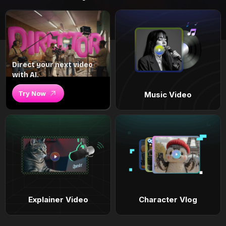
Direct your next video
with AI.
Try Now
Music Video
Explainer Video
Character Vlog