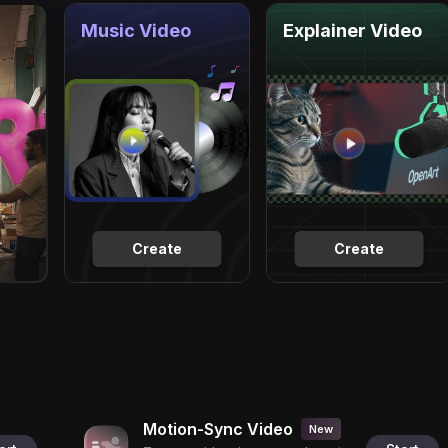
Music Video
Explainer Video
Create
Create
Motion-Sync Video
New