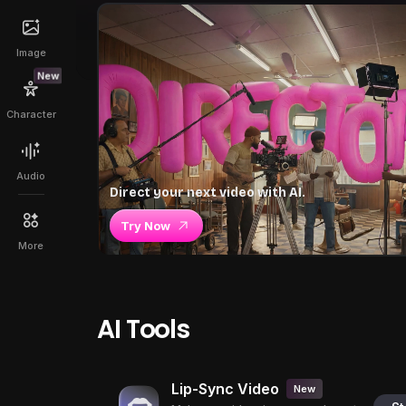
Image
New
Character
Audio
Direct your next video with AI.
Try Now
More
AI Tools
Lip-Sync Video
New