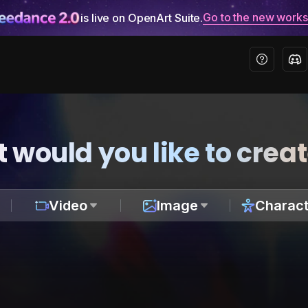
Go to the new work
is live on OpenArt Suite.
 would you like to crea
Video
Image
Charact