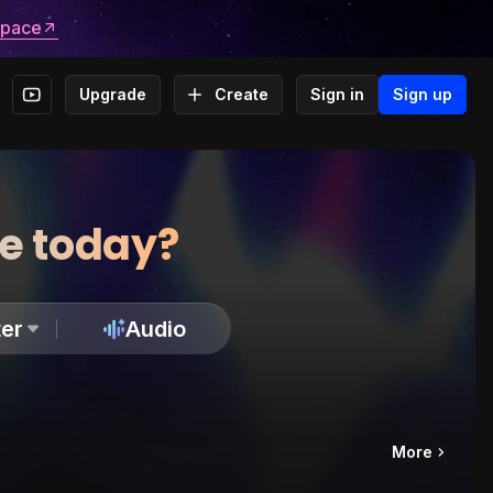
space
Upgrade
Create
Sign in
Sign up
te today?
er
Audio
More