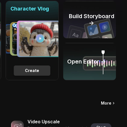
Character Vlog
Build Storyboard
→
Open Editor →
Create
More
Video Upscale