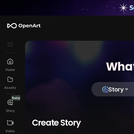
What
Home
Assets
Story
Beta
Story
Create Story
Video