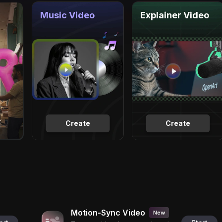
Music Video
Explainer Video
Create
Create
Motion-Sync Video
New