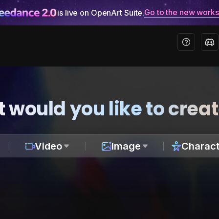
Go to the new work
is live on OpenArt Suite.
 would you like to crea
Video
Image
Charact