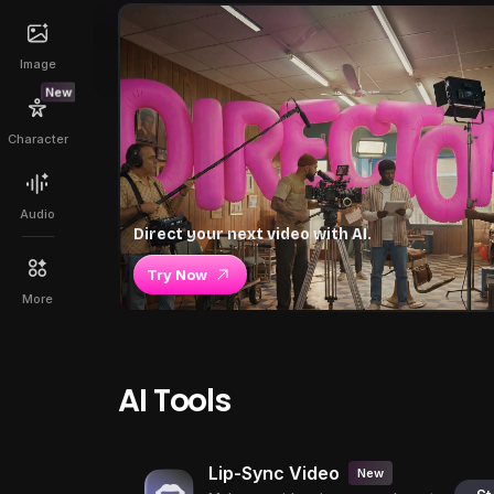
Image
New
Character
Audio
Direct your next video with AI.
Try Now
More
AI Tools
Lip-Sync Video
New