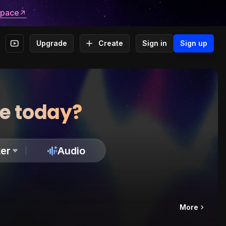
space
Upgrade
Create
Sign in
Sign up
te today?
er
Audio
More