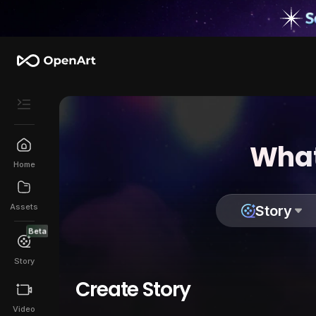
What
Home
Assets
Story
Beta
Story
Create Story
Video