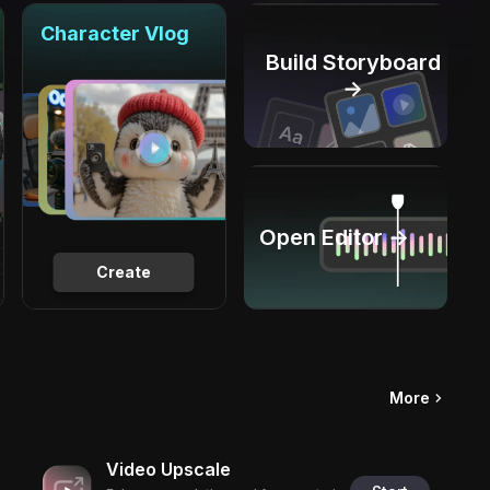
Character Vlog
Build Storyboard
→
Open Editor →
Create
More
Video Upscale