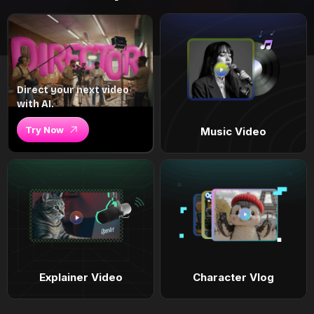
Direct your next video
with AI.
Try Now
Music Video
Explainer Video
Character Vlog