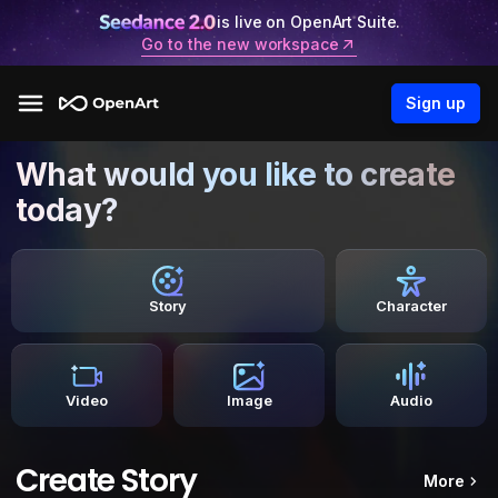
is live on OpenArt Suite.
Go to the new workspace
Sign up
What would you like to create
today?
Story
Character
Video
Image
Audio
Create Story
More